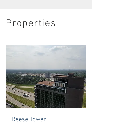
Properties
Reese Tower