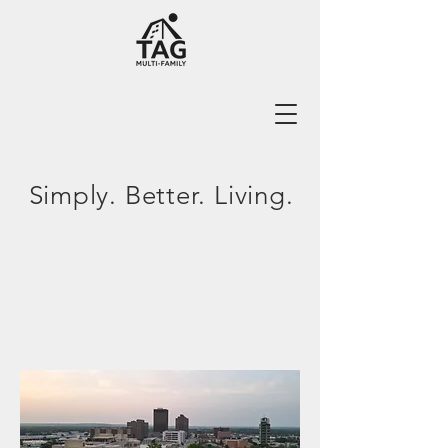
Simply. Better. Living.