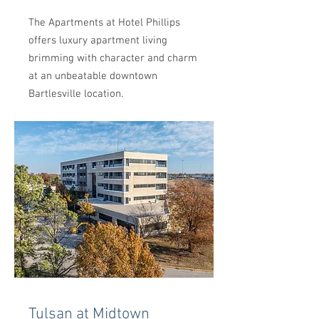
The Apartments at Hotel Phillips
offers luxury apartment living
brimming with character and charm
at an unbeatable downtown
Bartlesville location.
Tulsan at Midtown