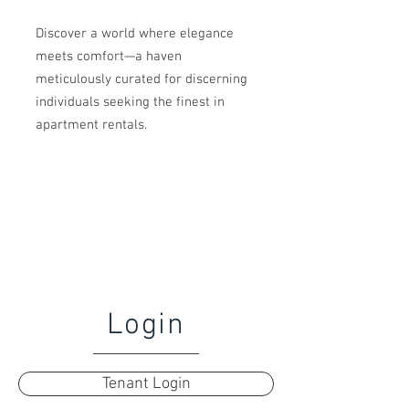
Discover a world where elegance
meets comfort—a haven
meticulously curated for discerning
individuals seeking the finest in
apartment rentals.
Login
Tenant Login