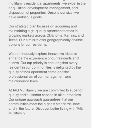
multifamily residential apartments, we excel in the
acquisition, development, management, and
disposition of properties. Despite our size, we
have ambitious goals.
Our strategic plan focuses on acquiring and
maintaining high-quality apartment homes in
growing markets across Oklahoma, Kansas, and
Texas. Our aim is to offer geographically diverse
options for our residents.
We continuously explore innovative ideas to
enhance the experience of our residents and
clients. Our top priority is ensuring that every
resident in our communities is delighted by the
quality of their apartment home and the
professionalism of our management and
maintenance team.
At TAG Multifamily, we are committed to superior
quality and customer service in all our markets.
Our unique approach guarantees that our
communities meet the highest standards, now
and in the future. Discover better living with TAG
Multifamily.