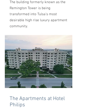
The building formerly known as the
Remington Tower is being
transformed into Tulsa's most
desirable high rise luxury apartment
community.
The Apartments at Hotel
Philips