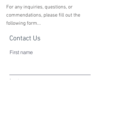
For any inquiries, questions, or
commendations, please fill out the
following form...
Contact Us
First name
Last name
Email