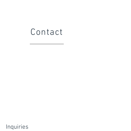
Contact
Inquiries